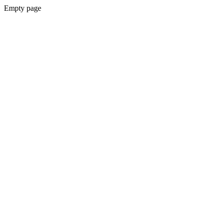
Empty page