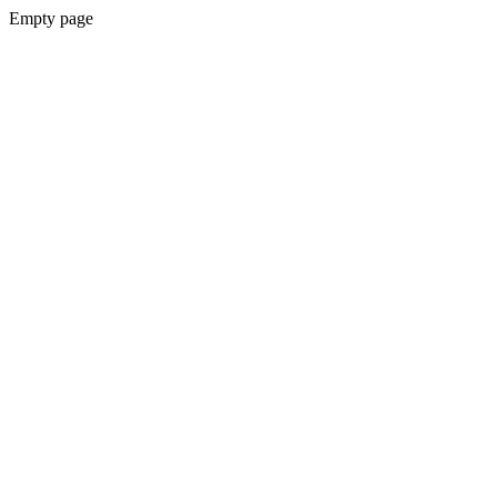
Empty page