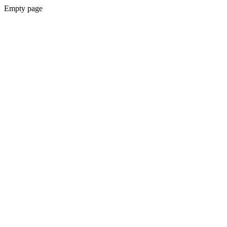
Empty page