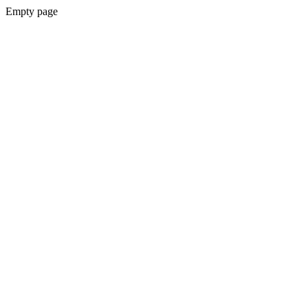
Empty page