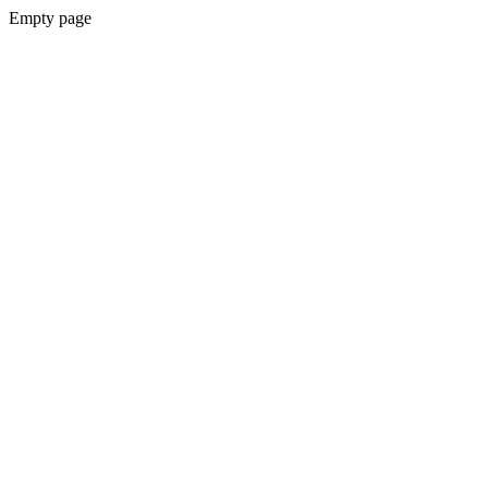
Empty page