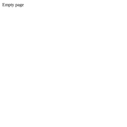
Empty page