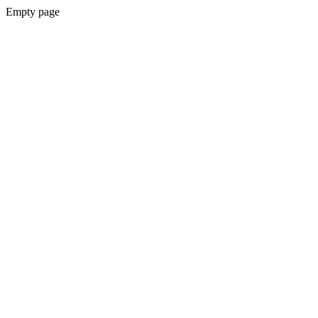
Empty page