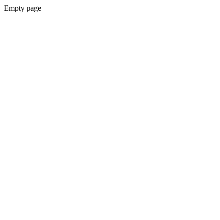
Empty page