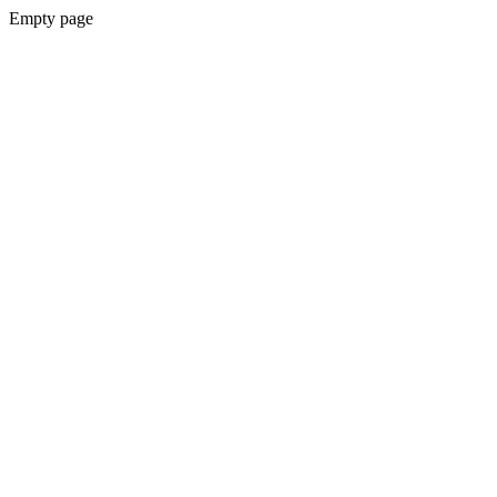
Empty page