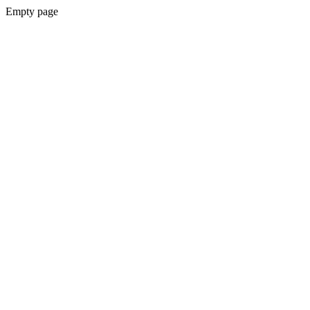
Empty page