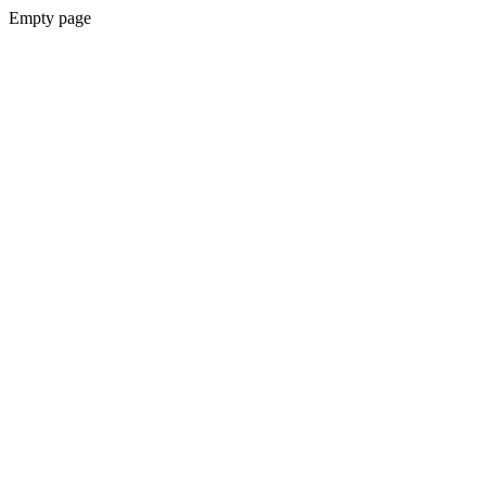
Empty page