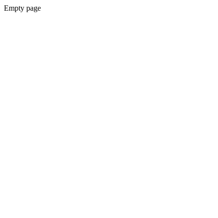
Empty page