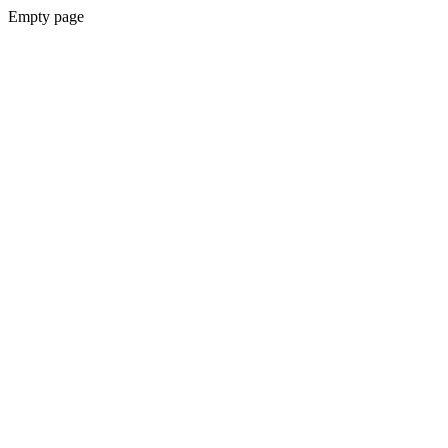
Empty page