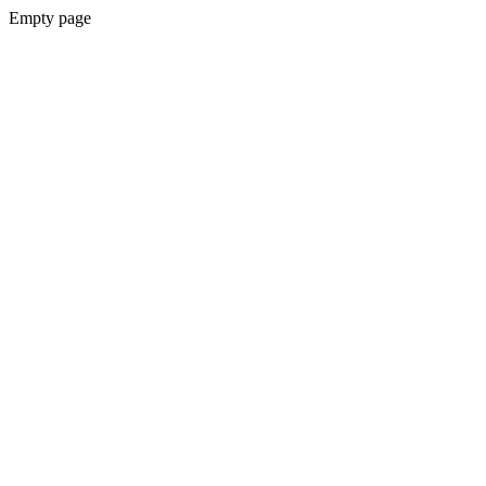
Empty page