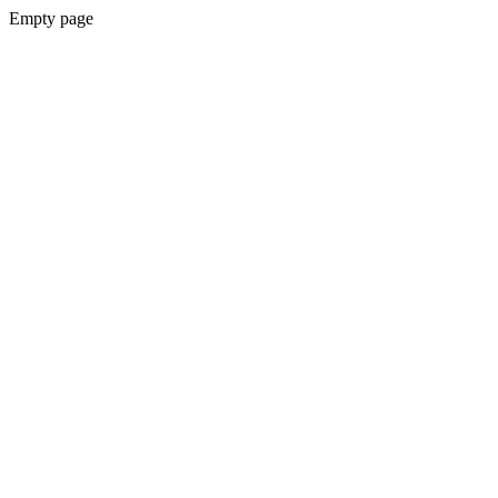
Empty page