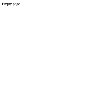
Empty page