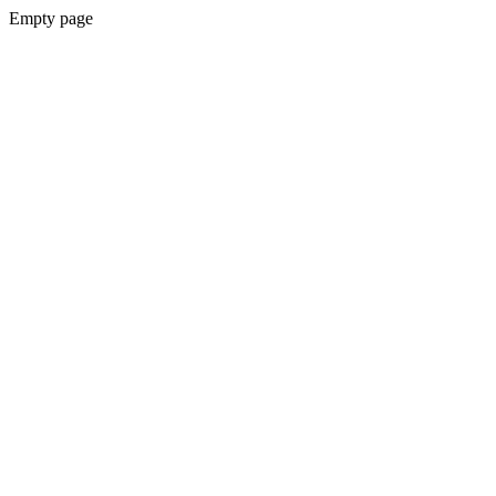
Empty page