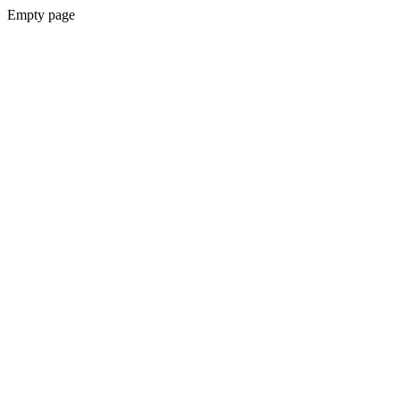
Empty page