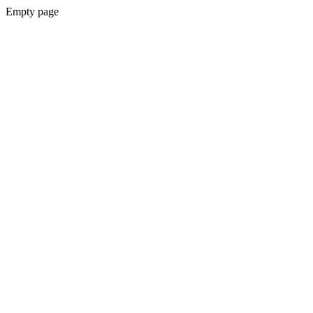
Empty page