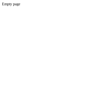
Empty page