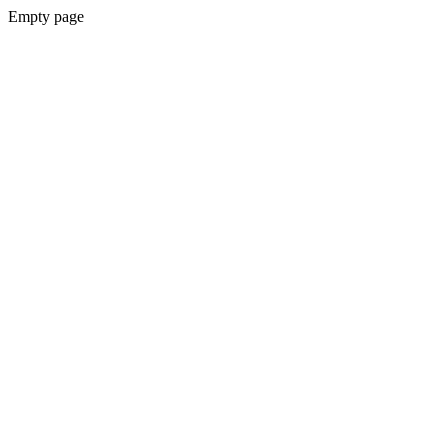
Empty page