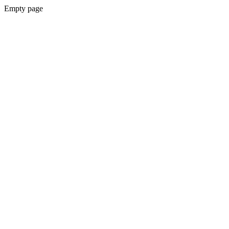
Empty page