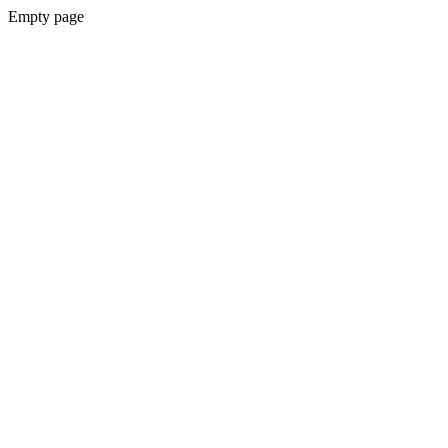
Empty page