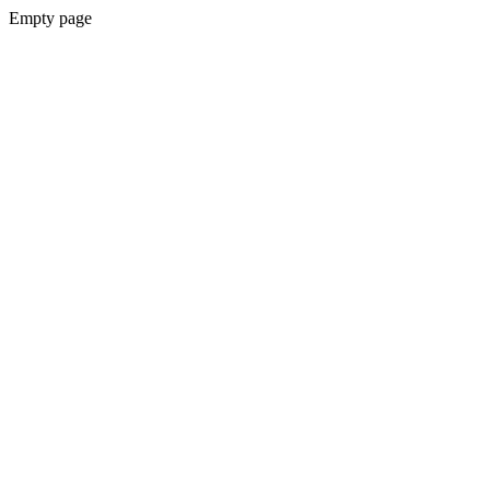
Empty page