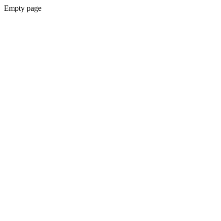
Empty page