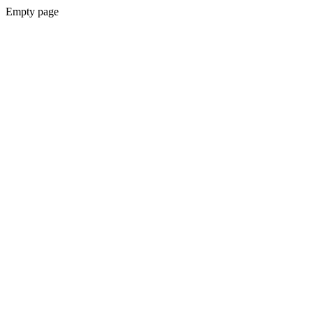
Empty page