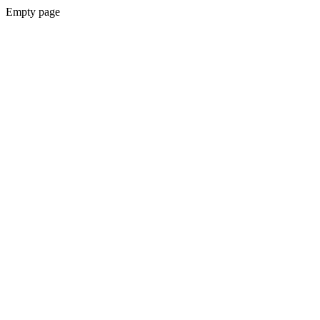
Empty page