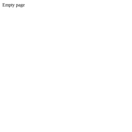
Empty page