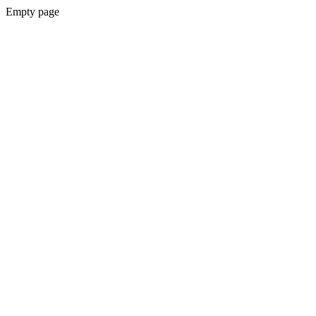
Empty page