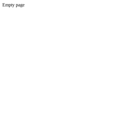
Empty page