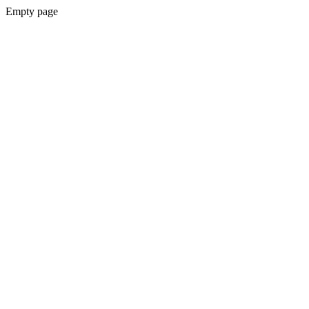
Empty page