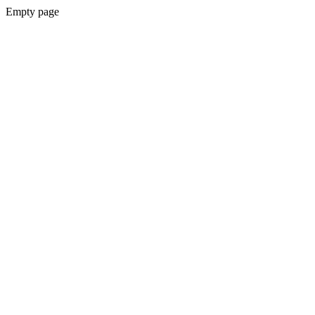
Empty page