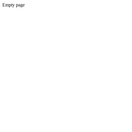
Empty page