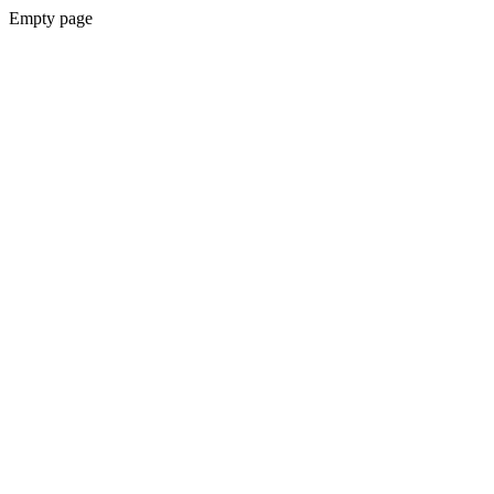
Empty page