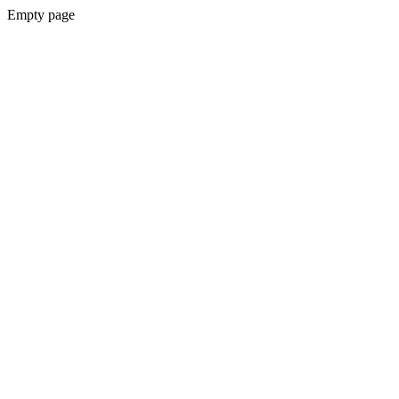
Empty page