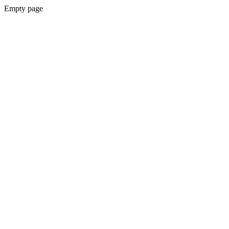
Empty page