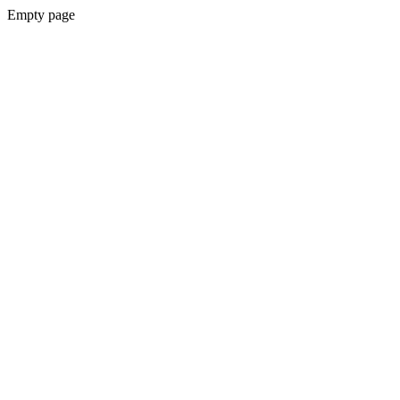
Empty page