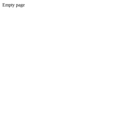
Empty page