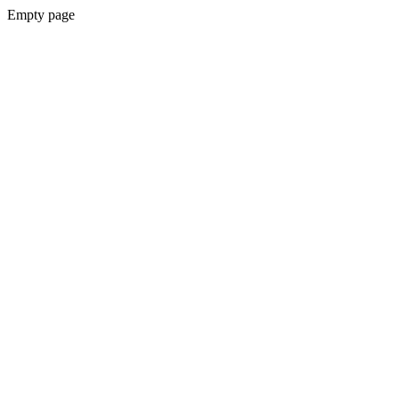
Empty page