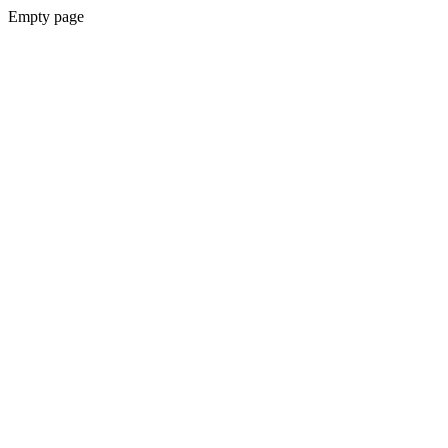
Empty page