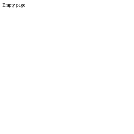
Empty page