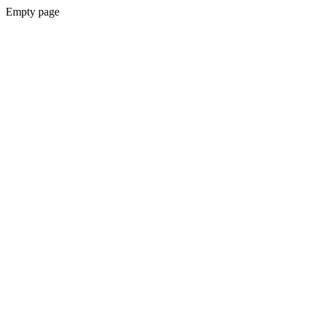
Empty page