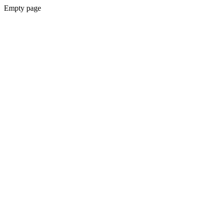
Empty page