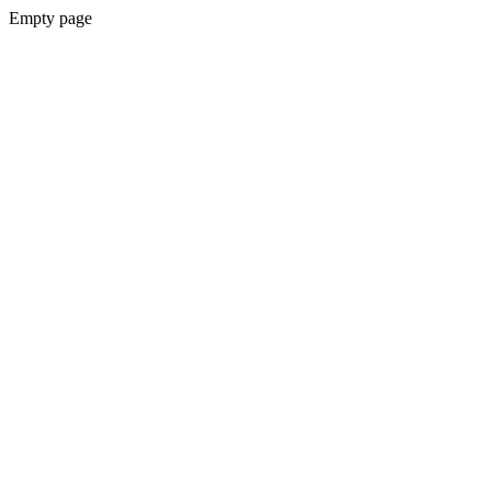
Empty page