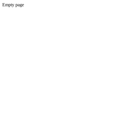
Empty page