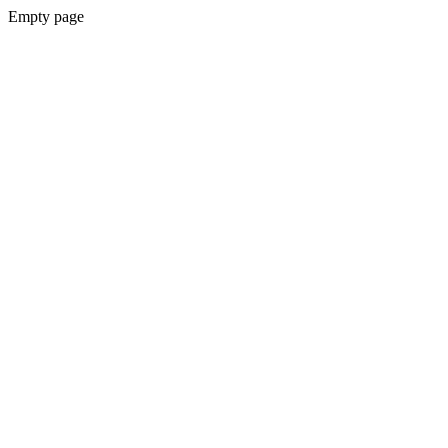
Empty page