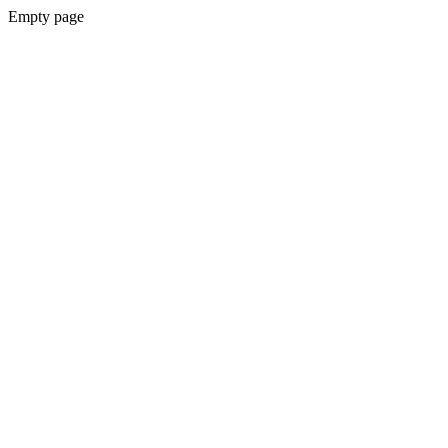
Empty page