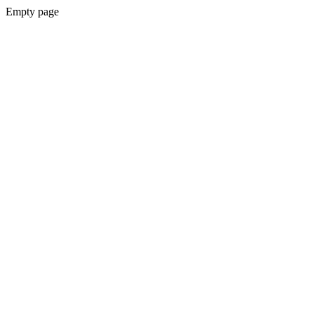
Empty page