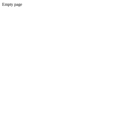
Empty page