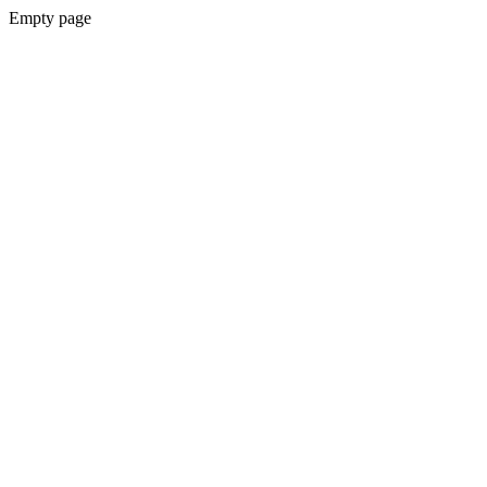
Empty page